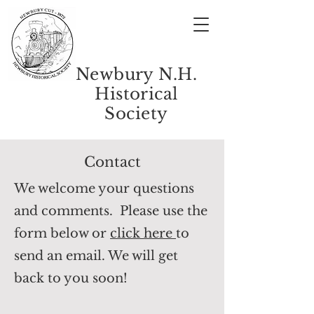
Newbury N.H.
Historical
Society
Contact
We welcome your questions
and comments.
Please use the
form below or
click here
to
send an email. We will get
back to you soon!