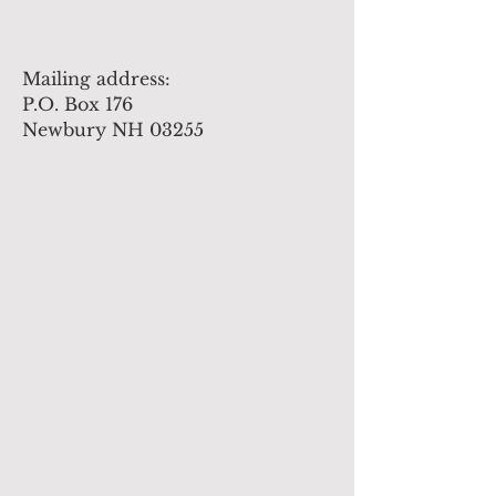
Mailing address:
P.O. Box 176
Newbury NH 03255