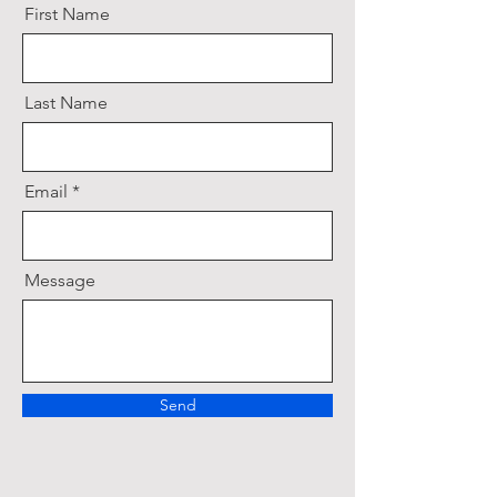
First Name
Last Name
Email
Message
Send