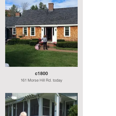
kitchen, gone now.
c1800
161 Morse Hill Rd. today