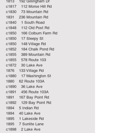
1813 192 Gillingham Dr
c1817 112 Morse Hill Rd
c1830 73 Mountain Rd
1831 236 Mountain Rd
c1840 1 South Road
c1848 112 Old Post Rd
c1850 166 Colburn Farm Rd
c1850 17 Sleepy St
c1850 148 Village Rd
c1852 184 Chalk Pond Rd
c1855 389 Mountain Rd
c1855 578 Route 103
c1872 30 Lake Ave
1876 133 Village Rd
c1880 17 Washington St
1880 62 Route 103A
c1890 36 Lake Ave
c1891 456 Route 103A
1891 167 Bay Point Rd
c1892 129 Bay Point Rd
1894 5 Indian Rd
1894 40 Lake Ave
1895 1 Lakeside Rd
1895 7 Sunlite Lane
c1898 2 Lake Ave