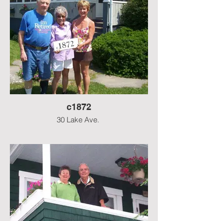
c1872
30 Lake Ave.