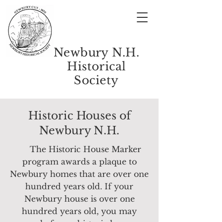
Newbury N.H.
Historical
Society
Historic Houses of
Newbury N.H.
The Historic House Marker
program awards a plaque to
Newbury homes that are over one
hundred years old.
If your
Newbury house is over one
hundred years old, you may