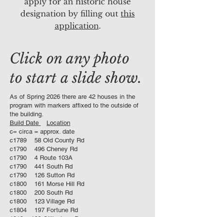
apply for an historic house
designation by filling out
this
application
.
Click on any photo
to start a slide show.
As of Spring 2026 there are 42 houses in the
program with markers affixed to the outside of
the building.
Build Date
Location
c= circa = approx. date
c1789 58 Old County Rd
c1790 496 Cheney Rd
c1790 4 Route 103A
c1790 441 South Rd
c1790 126 Sutton Rd
c1800 161 Morse Hill Rd
c1800 200 South Rd
c1800 123 Village Rd
c1804 197 Fortune Rd