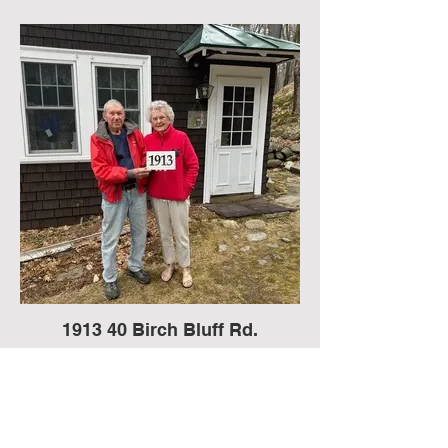
1913 40 Birch Bluff Rd.
John “Mike” and Rosemary Croteau
house,
In August 1909, John A Stevens of
Somerville, MA, sold a lot to Mrs Jessie
Louise Thurston of Portland, ME. Mike
Croteau believes that Mrs Thurston was a