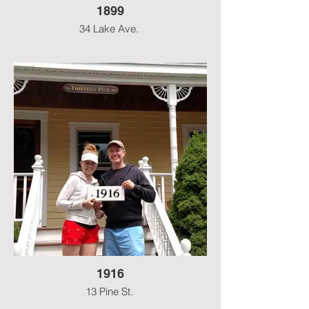
1899
34 Lake Ave.
1916
13 Pine St.