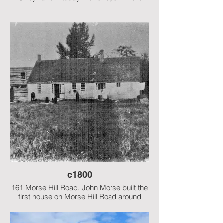
c1800
161 Morse Hill Road, John Morse built the
first house on Morse Hill Road around
1800. The left side of the house at the time
of this photo may have been a summer