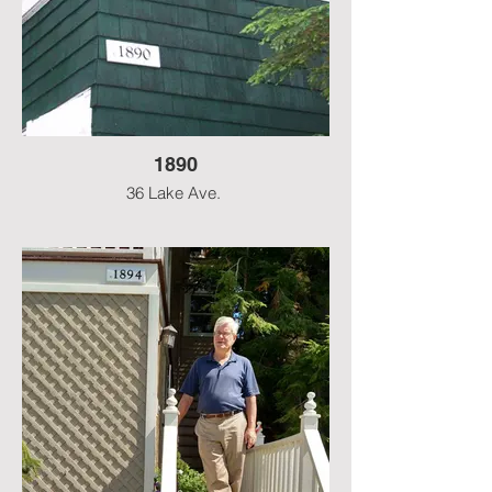
1890
36 Lake Ave.