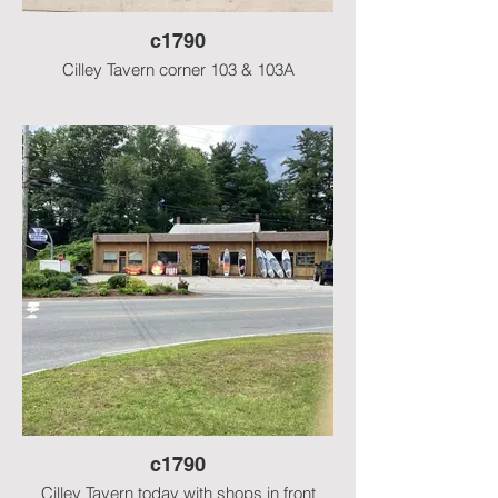
c1790
Cilley Tavern corner 103 & 103A
c1790
Cilley Tavern today with shops in front