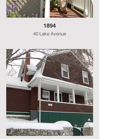
1894
40 Lake Avenue