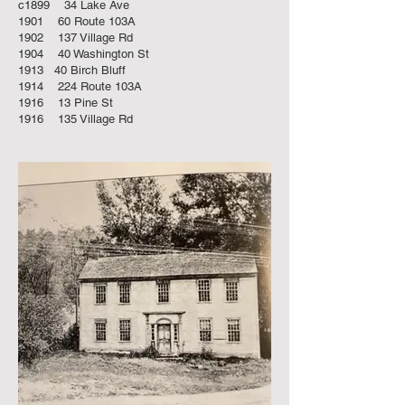
c1899 34 Lake Ave
1901 60 Route 103A
1902 137 Village Rd
1904 40 Washington St
1913 40 Birch Bluff
1914 224 Route 103A
1916 13 Pine St
1916 135 Village Rd