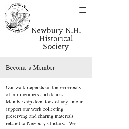
Newbury N.H.
Historical
Society
Become a Member
Our work depends on the generosity
of our members and donors.
Membership donations of any amount
support our work collecting,
preserving and sharing materials
related to Newbury's history. We