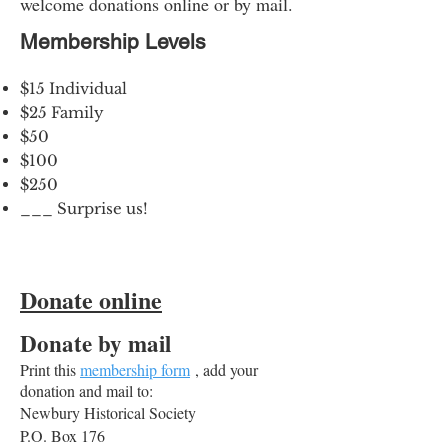
welcome donations online or by mail.
Membership Levels
$15 Individual
$25 Family
$50
$100
$250
___ Surprise us!
Donate online
Donate by mail
Print this
membership form
, add your
donation and mail to:
Newbury Historical Society
P.O. Box 176