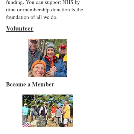
funding. You can support NHS by
time or membership donation is the
foundation of all we do.
Volunteer
Become a Member