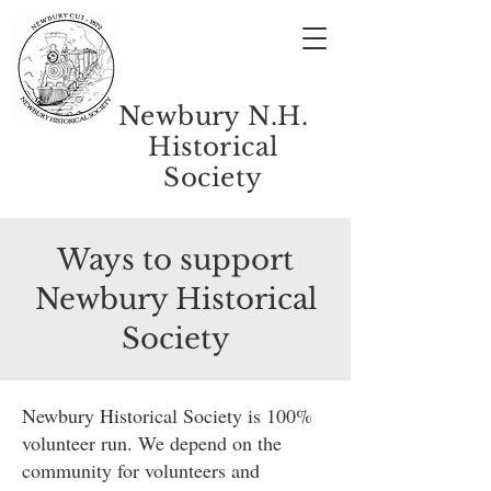
Newbury N.H.
Historical
Society
Ways to support
Newbury Historical
Society
Newbury Historical Society is 100%
volunteer run. We depend on the
community for volunteers and