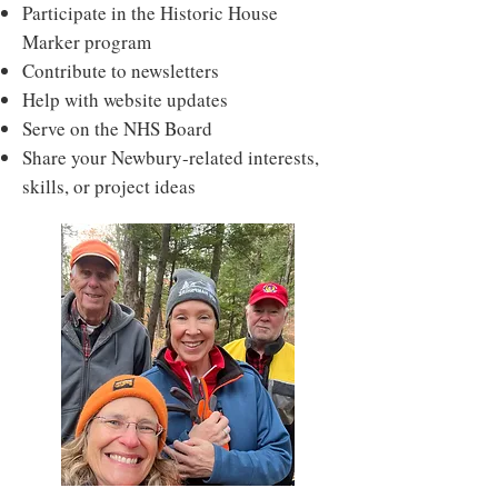
Participate in the Historic House
Marker program
Contribute to newsletters
Help with website updates
Serve on the NHS Board
Share your Newbury-related interests,
skills, or project ideas