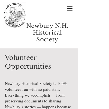
Newbury N.H.
Historical
Society
Volunteer
Opportunities
Newbury Historical Society is 100%
volunteer-run with no paid staff.
Everything we accomplish — from
preserving documents to sharing
Newbury’s stories — happens because