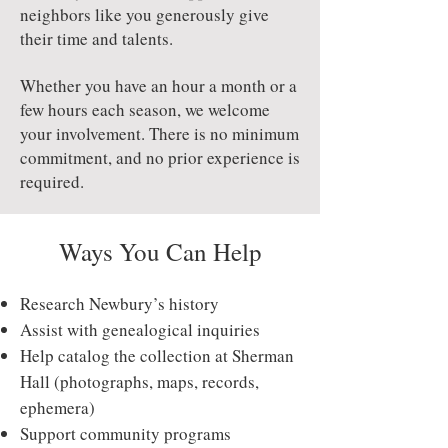
neighbors like you generously give
their time and talents.
Whether you have an hour a month or a
few hours each season, we welcome
your involvement. There is no minimum
commitment, and no prior experience is
required.
Ways You Can Help
Research Newbury’s history
Assist with genealogical inquiries
Help catalog the collection at Sherman
Hall (photographs, maps, records,
ephemera)
Support community programs