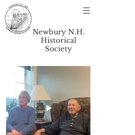
Newbury N.H.
Historical
Society