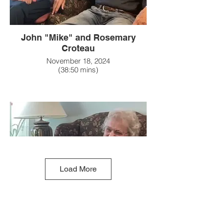
John "Mike" and Rosemary
Croteau
November 18, 2024
(38:50 mins)
Load More